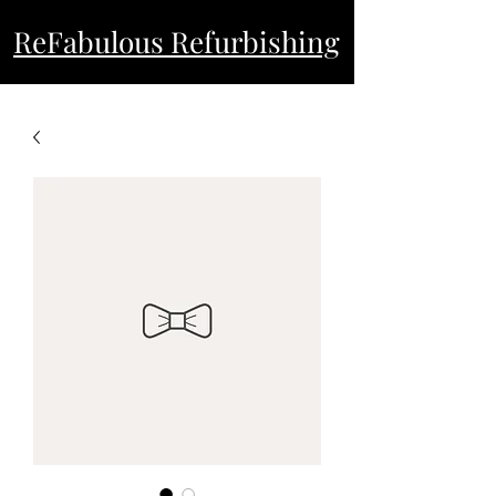
ReFabulous Refurbishing