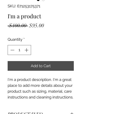
SKU: 671253175371
I'm a product
Regular
Sale
 $100.00 
$95.00
Price
Price
Quantity
*
Add to Cart
I'm a product description. I'm a great 
place to add more details about your 
product such as sizing, material, care 
instructions and cleaning instructions.