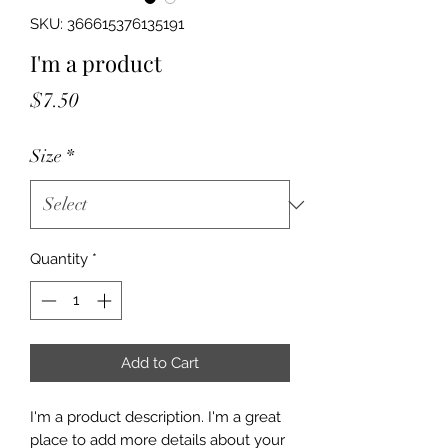
SKU: 366615376135191
I'm a product
Price
$7.50
Size
*
Quantity
*
Add to Cart
I'm a product description. I'm a great 
place to add more details about your 