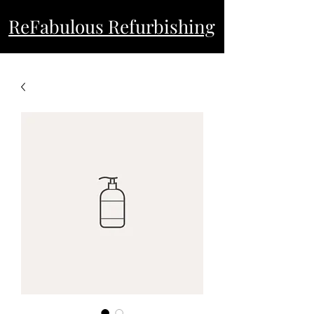
ReFabulous Refurbishing